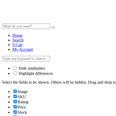
Home
Search
0
Cart
My Account
Hide similarities
Highlight differences
Select the fields to be shown. Others will be hidden. Drag and drop to
Image
SKU
Rating
Price
Stock