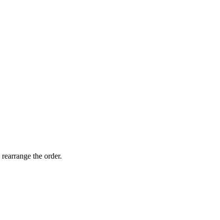
 rearrange the order.