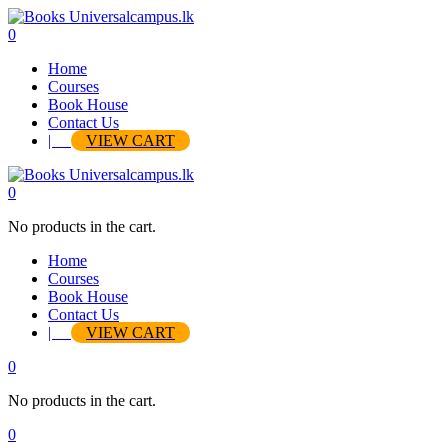
0
Home
Courses
Book House
Contact Us
|
VIEW CART
0
No products in the cart.
Home
Courses
Book House
Contact Us
|
VIEW CART
0
No products in the cart.
0