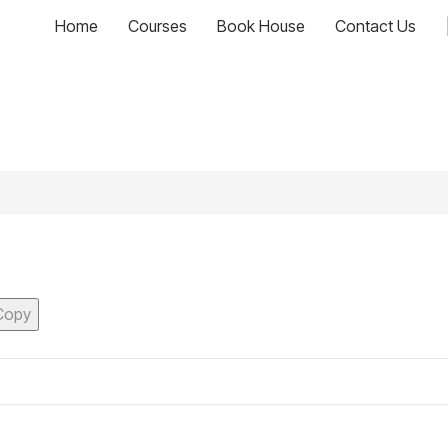
Home
Courses
Book House
Contact Us
Copy