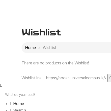
Wishlist
Home
Wishlist
There are no products on the Wishlist!
Wishlist link:
Home
Search