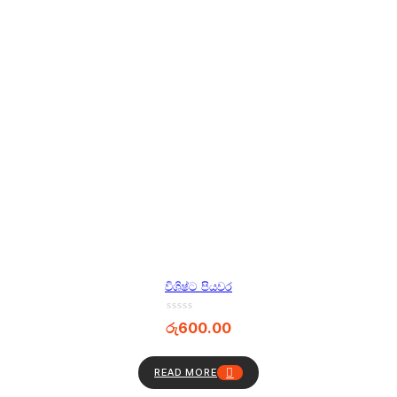
විශිෂ්ට පියවර
රු
600.00
READ MORE