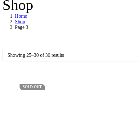
Shop
Home
Shop
Page 3
Showing 25–30 of 30 results
SOLD OUT