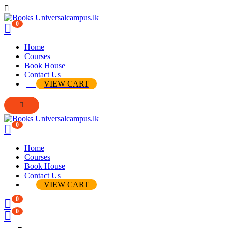
0
Home
Courses
Book House
Contact Us
|
VIEW CART
0
Home
Courses
Book House
Contact Us
|
VIEW CART
0
0